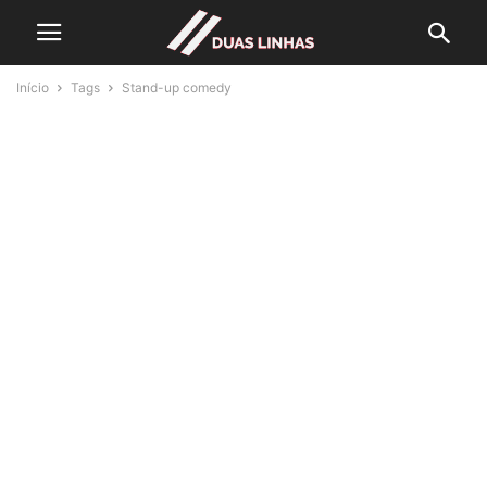
Início
Tags
Stand-up comedy