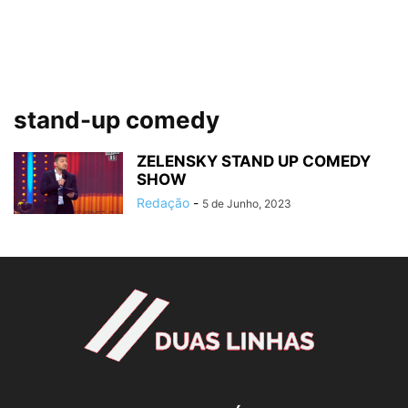
stand-up comedy
ZELENSKY STAND UP COMEDY
SHOW
Redação
-
5 de Junho, 2023